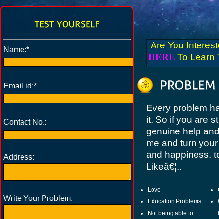
Are You Interes
Name:*
HERE
To Learn T
Email id:*
Every problem has
it. So if you are 
Contact No.:
genuine help and 
me and turn your 
and happiness. t
Address:
Likeâ€¦..
Love
Write Your Problem:
Education Problems
Not being able to