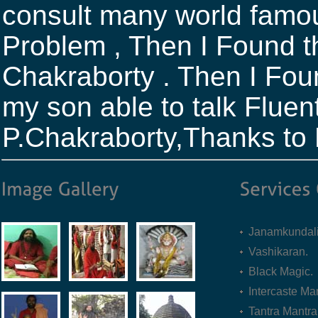
consult many world famou
Problem , Then I Found th
Chakraborty . Then I Fou
my son able to talk Fluent
P.Chakraborty,Thanks to
Janamkundali
Vashikaran.
Black Magic.
Intercaste Mar
Tantra Mantra