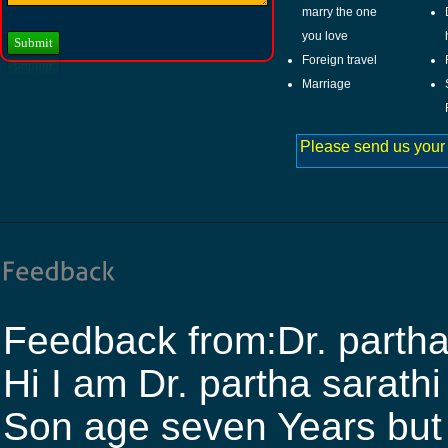
marry the one
you love
Foreign travel
Marriage
Please send us your
Feedback from:Dr. partha
Hi I am Dr. partha sara
Son age seven Years but h